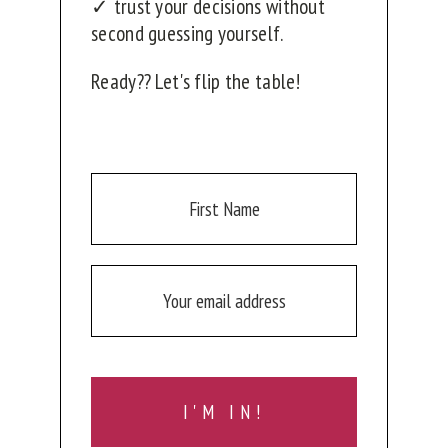
✓ trust your decisions without
second guessing yourself.
Ready?? Let's flip the table!
I'M IN!