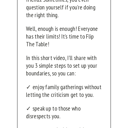
question yourself if you’re doing
the right thing.
Well, enough is enough! Everyone
has their limits! It’s time to Flip
The Table!
In this short video, I’ll share with
you 3 simple steps to set up your
boundaries, so you can:
✓ enjoy family gatherings without
letting the criticism get to you.
✓ speak up to those who
disrespects you.