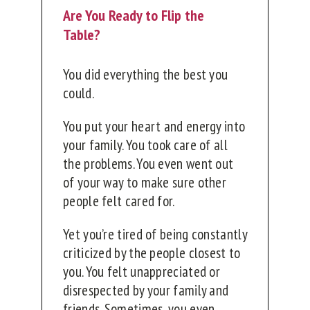
Are You Ready to Flip the
Table?
You did everything the best you
could.
You put your heart and energy into
your family. You took care of all
the problems. You even went out
of your way to make sure other
people felt cared for.
Yet you’re tired of being constantly
criticized by the people closest to
you. You felt unappreciated or
disrespected by your family and
friends. Sometimes, you even