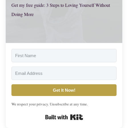
Get my free guide: 3 Steps to Loving Yourself Without
Doing More
Get It Now!
We respect your privacy. Unsubscribe at any time.
Built with Kit