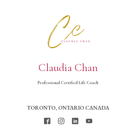
Claudia Chan
Professional Certified Life Coach
TORONTO, ONTARIO CANADA