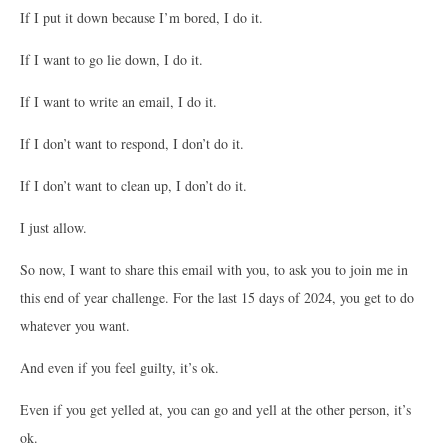
If I put it down because I’m bored, I do it.
If I want to go lie down, I do it.
If I want to write an email, I do it.
If I don’t want to respond, I don’t do it.
If I don’t want to clean up, I don’t do it.
I just allow.
So now, I want to share this email with you, to ask you to join me in
this end of year challenge. For the last 15 days of 2024, you get to do
whatever you want.
And even if you feel guilty, it’s ok.
Even if you get yelled at, you can go and yell at the other person, it’s
ok.