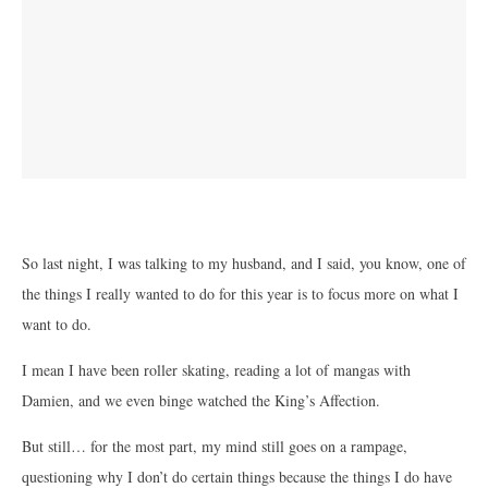
So last night, I was talking to my husband, and I said, you know, one of
the things I really wanted to do for this year is to focus more on what I
want to do.
I mean I have been roller skating, reading a lot of mangas with
Damien, and we even binge watched the King’s Affection.
But still… for the most part, my mind still goes on a rampage,
questioning why I don’t do certain things because the things I do have