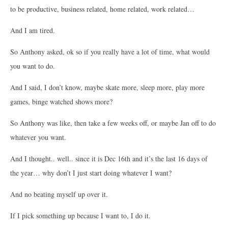
to be productive, business related, home related, work related…
And I am tired.
So Anthony asked, ok so if you really have a lot of time, what would
you want to do.
And I said, I don’t know, maybe skate more, sleep more, play more
games, binge watched shows more?
So Anthony was like, then take a few weeks off, or maybe Jan off to do
whatever you want.
And I thought.. well.. since it is Dec 16th and it’s the last 16 days of
the year… why don’t I just start doing whatever I want?
And no beating myself up over it.
If I pick something up because I want to, I do it.