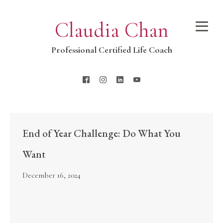
Claudia Chan
Professional Certified Life Coach
End of Year Challenge: Do What You
Want
December 16, 2024