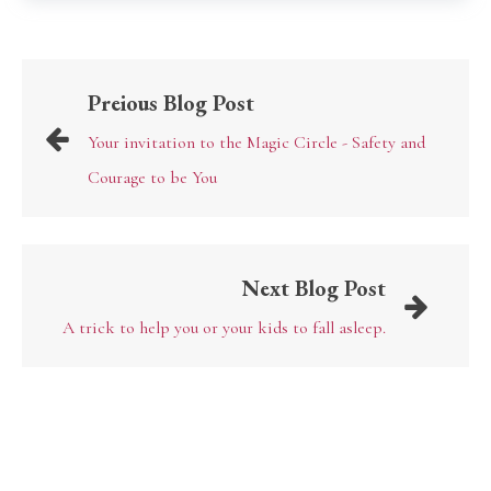
Preious Blog Post
Your invitation to the Magic Circle - Safety and
Courage to be You
Next Blog Post
A trick to help you or your kids to fall asleep.