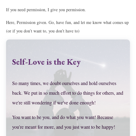
If you need permission, I give you permission.
Here, Permission given. Go, have fun, and let me know what comes up
(or if you don’t want to, you don’t have to)
Self-Love is the Key
So many times, we doubt ourselves and hold ourselves
back. We put in so much effort to do things for others, and
we're still wondering if we've done enough!
You want to be you, and do what you want! Because
you're meant for more, and you just want to be happy!