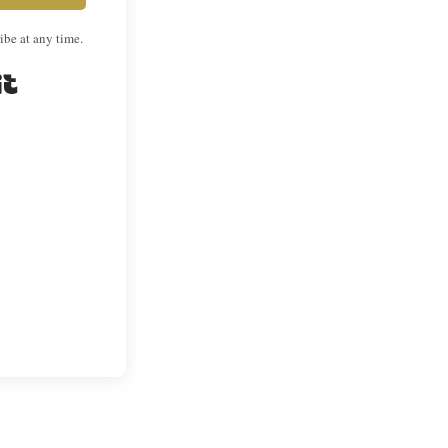
ibe at any time.
Built with Kit