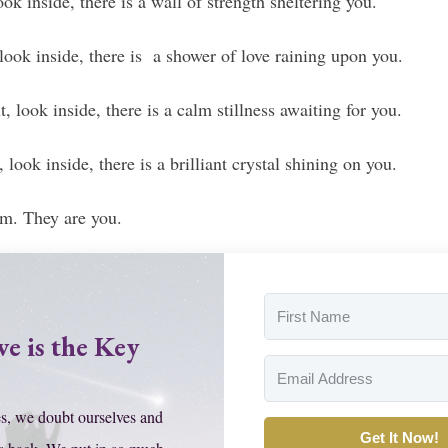
ok inside, there is a wall of strength sheltering you.
 look inside, there is a shower of love raining upon you.
, look inside, there is a calm stillness awaiting for you.
 look inside, there is a brilliant crystal shining on you.
em. They are you.
ve is the Key
s, we doubt ourselves and
Get It Now!