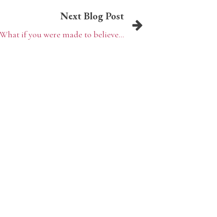
Next Blog Post
What if you were made to believe...