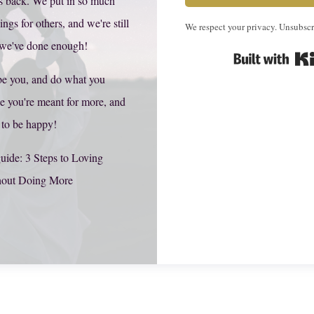
s back. We put in so much
hings for others, and we're still
We respect your privacy. Unsubscr
 we've done enough!
be you, and do what you
e you're meant for more, and
 to be happy!
uide: 3 Steps to Loving
hout Doing More