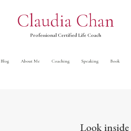
Claudia Chan
Professional Certified Life Coach
Blog
About Me
Coaching
Speaking
Book
Look inside