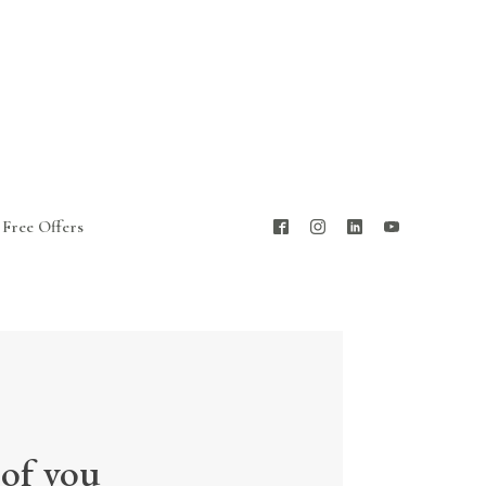
Free Offers
 of you