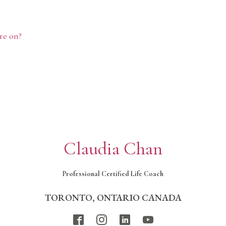
re on?
Claudia Chan
Professional Certified Life Coach
TORONTO, ONTARIO CANADA