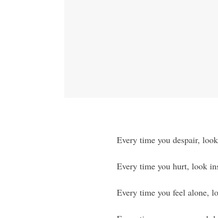
Every time you despair, look 
Every time you hurt, look in
Every time you feel alone, l