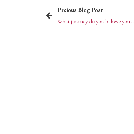
Preious Blog Post
What journey do you believe you a