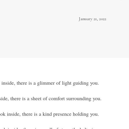
January 21, 2022
inside, there is a glimmer of light guiding you.
side, there is a sheet of comfort surrounding you.
ook inside, there is a kind presence holding you.