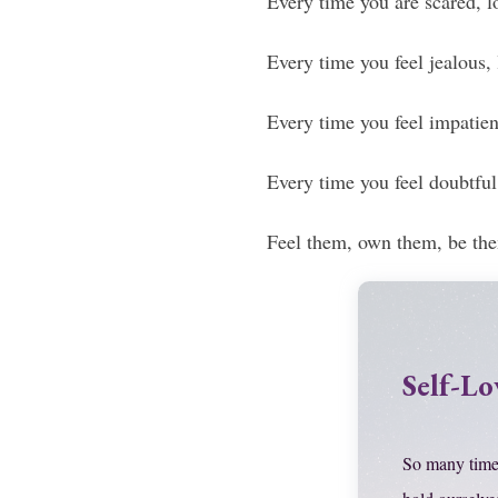
Every time you are scared, lo
Every time you feel jealous,
Every time you feel impatient
Every time you feel doubtful,
Feel them, own them, be th
Self-Lo
So many time