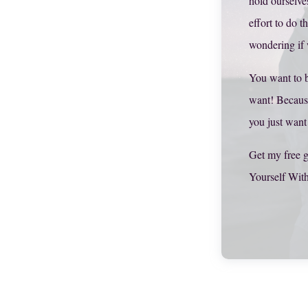
hold ourselve
effort to do t
wondering if
You want to 
want! Becaus
you just want
Get my free g
Yourself Wit