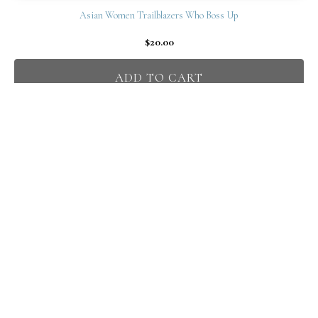
Asian Women Trailblazers Who Boss Up
$
20.00
ADD TO CART
Claudia Chan
Professional Certified Life Coach