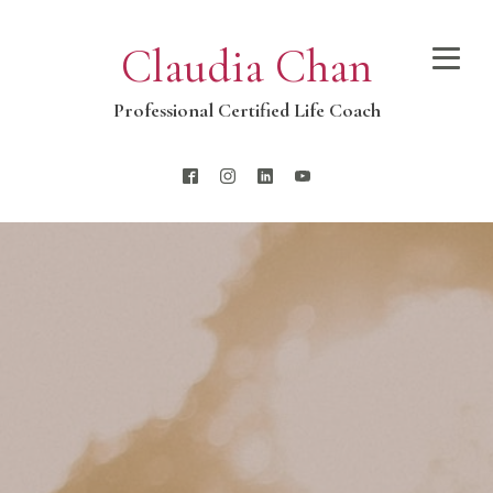
Claudia Chan
Professional Certified Life Coach