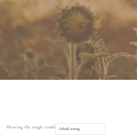
Showing the single result