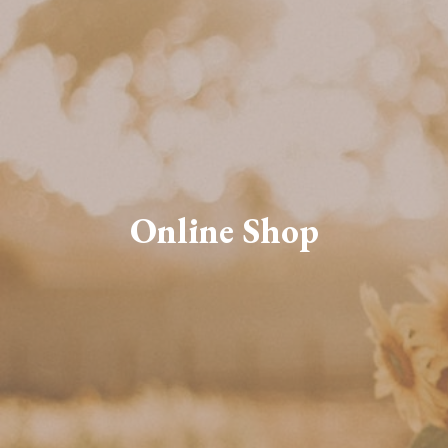
Online Shop