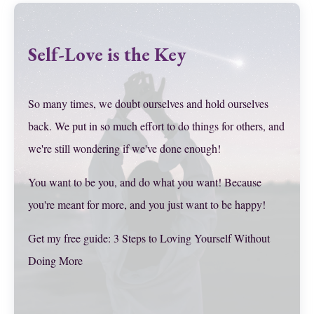
Self-Love is the Key
So many times, we doubt ourselves and hold ourselves
back. We put in so much effort to do things for others, and
we're still wondering if we've done enough!
You want to be you, and do what you want! Because
you're meant for more, and you just want to be happy!
Get my free guide: 3 Steps to Loving Yourself Without
Doing More