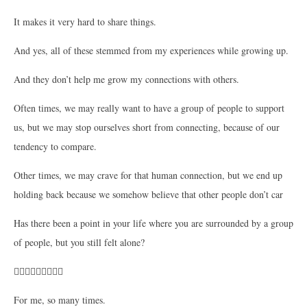
It makes it very hard to share things.
And yes, all of these stemmed from my experiences while growing up.
And they don’t help me grow my connections with others.
Often times, we may really want to have a group of people to support
us, but we may stop ourselves short from connecting, because of our
tendency to compare.
Other times, we may crave for that human connection, but we end up
holding back because we somehow believe that other people don’t car
Has there been a point in your life where you are surrounded by a group
of people, but you still felt alone?
🙋🏻‍♀️🙋🏻‍♀️🙋🏻‍♀️
For me, so many times.