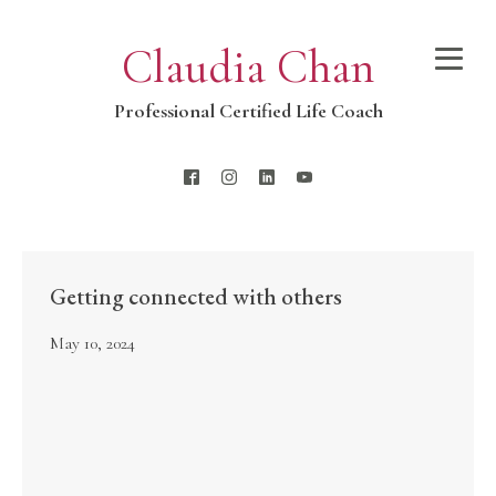
Claudia Chan
Professional Certified Life Coach
Getting connected with others
May 10, 2024