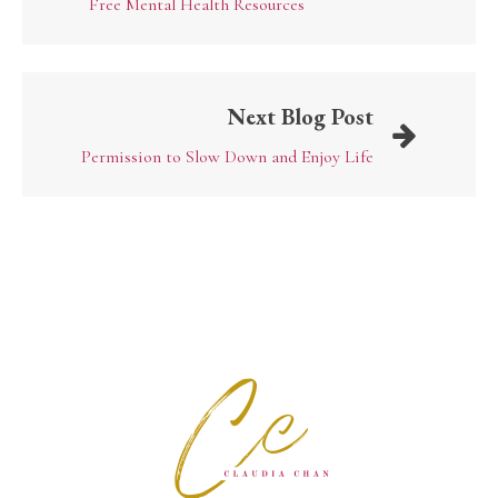
Free Mental Health Resources
Next Blog Post
Permission to Slow Down and Enjoy Life