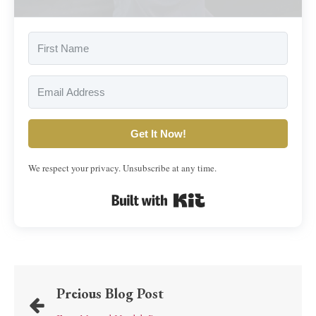
Get It Now!
We respect your privacy. Unsubscribe at any time.
Built with Kit
Preious Blog Post