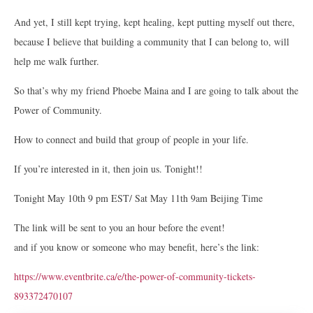
And yet, I still kept trying, kept healing, kept putting myself out there,
because I believe that building a community that I can belong to, will
help me walk further.
So that’s why my friend Phoebe Maina and I are going to talk about the
Power of Community.
How to connect and build that group of people in your life.
If you’re interested in it, then join us. Tonight!!
Tonight May 10th 9 pm EST/ Sat May 11th 9am Beijing Time
The link will be sent to you an hour before the event!
and if you know or someone who may benefit, here’s the link:
https://www.eventbrite.ca/e/the-power-of-community-tickets-
893372470107