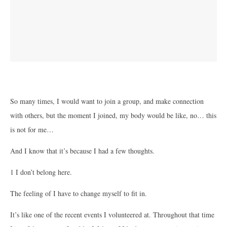
So many times, I would want to join a group, and make connection
with others, but the moment I joined, my body would be like, no… this
is not for me…
And I know that it’s because I had a few thoughts.
1 I don’t belong here.
The feeling of I have to change myself to fit in.
It’s like one of the recent events I volunteered at. Throughout that time