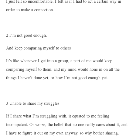
I just felt so uncomfortable, I felt as if I had to act a certain way in
order to make a connection.
2 I’m not good enough.
And keep comparing myself to others
It’s like whenever I get into a group, a part of me would keep
comparing myself to them, and my mind would hone in on all the
things I haven’t done yet, or how I’m not good enough yet.
3 Unable to share my struggles
If I share what I’m struggling with, it equated to me feeling
incompetent. Or worse, the belief that no one really cares about it, and
I have to figure it out on my own anyway, so why bother sharing.