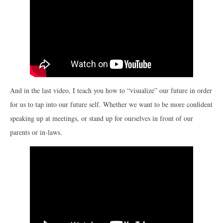
And in the last video, I teach you how to “visualize” our future in order
for us to tap into our future self. Whether we want to be more confident
speaking up at meetings, or stand up for ourselves in front of our
parents or in-laws.