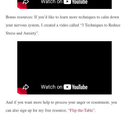
Bonus resources: If you’d like to learn more techniques to calm down
your nervous system, I created a video called “3 Techniques to Reduce
Stress and Anxiety”.
And if you want more help to process your anger or resentment, you
can also sign up for my free resource, “
Flip-the-Table
”.