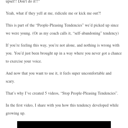
upset!! Don't do it!!"
Yeah, what if they yell at me, ridicule me or kick me out?!
This is part of the “People-Pleasing Tendencies” we’d picked up since
we were young. (Or as my coach calls it, “self-abandoning” tendency)
If you’re feeling this way, you’re not alone, and nothing is wrong with
you. You’d just been brought up in a way where you never got a chance
to exercise your voice.
And now that you want to use it, it feels super uncomfortable and
scary.
That’s why I’ve created 5 videos, “Stop People-Pleasing Tendencies”.
In the first video, I share with you how this tendency developed while
growing up.