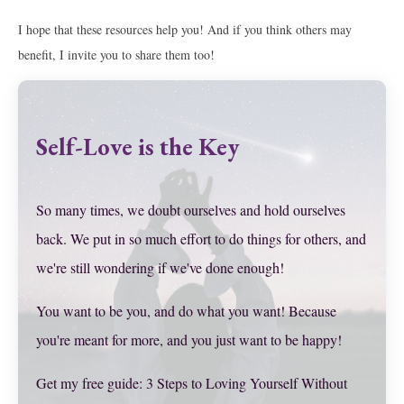
I hope that these resources help you! And if you think others may
benefit, I invite you to share them too!
Self-Love is the Key
So many times, we doubt ourselves and hold ourselves
back. We put in so much effort to do things for others, and
we're still wondering if we've done enough!
You want to be you, and do what you want! Because
you're meant for more, and you just want to be happy!
Get my free guide: 3 Steps to Loving Yourself Without