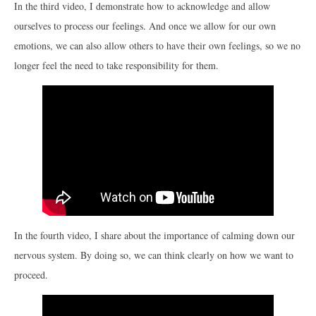
In the third video, I demonstrate how to acknowledge and allow
ourselves to process our feelings. And once we allow for our own
emotions, we can also allow others to have their own feelings, so we no
longer feel the need to take responsibility for them.
In the fourth video, I share about the importance of calming down our
nervous system. By doing so, we can think clearly on how we want to
proceed.