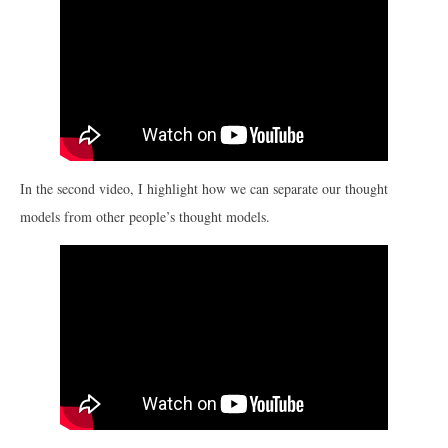
In the second video, I highlight how we can separate our thought
models from other people’s thought models.