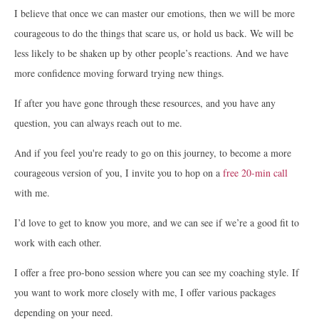
I believe that once we can master our emotions, then we will be more
courageous to do the things that scare us, or hold us back. We will be
less likely to be shaken up by other people’s reactions. And we have
more confidence moving forward trying new things.
If after you have gone through these resources, and you have any
question, you can always reach out to me.
And if you feel you're ready to go on this journey, to become a more
courageous version of you, I invite you to hop on a
free 20-min call
with me.
I’d love to get to know you more, and we can see if we’re a good fit to
work with each other.
I offer a free pro-bono session where you can see my coaching style. If
you want to work more closely with me, I offer various packages
depending on your need.