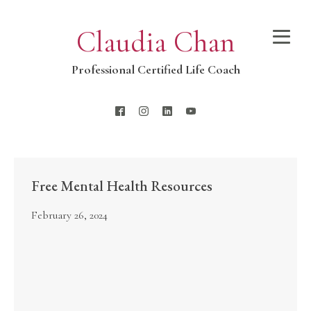
Claudia Chan
Professional Certified Life Coach
Free Mental Health Resources
February 26, 2024