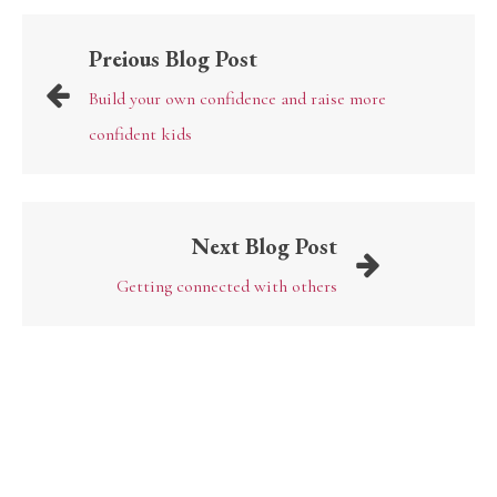
Preious Blog Post
Build your own confidence and raise more
confident kids
Next Blog Post
Getting connected with others