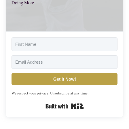
Doing More
Get It Now!
We respect your privacy. Unsubscribe at any time.
Built with Kit