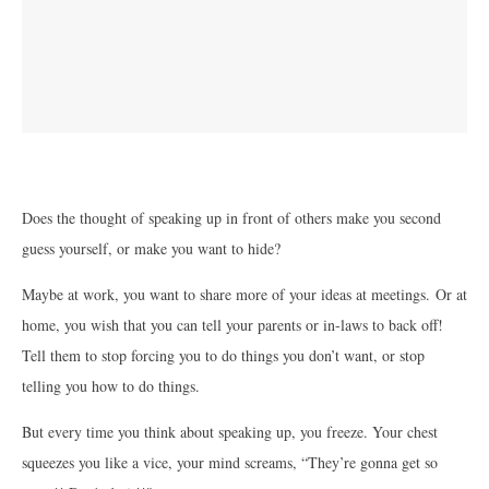
Does the thought of speaking up in front of others make you second
guess yourself, or make you want to hide?
Maybe at work, you want to share more of your ideas at meetings. Or at
home, you wish that you can tell your parents or in-laws to back off!
Tell them to stop forcing you to do things you don’t want, or stop
telling you how to do things.
But every time you think about speaking up, you freeze. Your chest
squeezes you like a vice, your mind screams, “They’re gonna get so