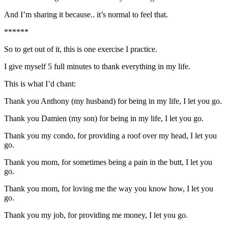
And I’m sharing it because.. it’s normal to feel that.
******
So to get out of it, this is one exercise I practice.
I give myself 5 full minutes to thank everything in my life.
This is what I’d chant:
Thank you Anthony (my husband) for being in my life, I let you go.
Thank you Damien (my son) for being in my life, I let you go.
Thank you my condo, for providing a roof over my head, I let you
go.
Thank you mom, for sometimes being a pain in the butt, I let you
go.
Thank you mom, for loving me the way you know how, I let you
go.
Thank you my job, for providing me money, I let you go.