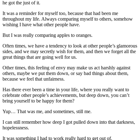
he got the just of it.
It was a reminder for myself too, because that had been me
throughout my life. Always comparing myself to others, somehow
wishing I have what other people have.
But I was really comparing apples to oranges.
Often times, we have a tendency to look at other people’s glamorous
sides, and we may secretly wish for them, and then we forget all the
great things that are going well for us.
Other times, this feeling of envy may make us act harshly against
others, maybe we put them down, or say bad things about them,
because we feel that unfairness.
Has there ever been a time in your life, where you really want to
celebrate other people’s achievements, but deep down, you can’t
bring yourself to be happy for them?
Yup… That was me, and sometimes, still me.
I can still remember how deep I got pulled down into that darkness,
hopelessness.
It was something I had to work really hard to get out of.