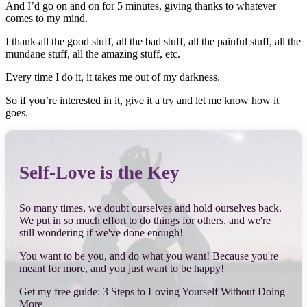
And I’d go on and on for 5 minutes, giving thanks to whatever
comes to my mind.
I thank all the good stuff, all the bad stuff, all the painful stuff, all the
mundane stuff, all the amazing stuff, etc.
Every time I do it, it takes me out of my darkness.
So if you’re interested in it, give it a try and let me know how it
goes.
Self-Love is the Key
So many times, we doubt ourselves and hold ourselves back.
We put in so much effort to do things for others, and we're
still wondering if we've done enough!
You want to be you, and do what you want! Because you're
meant for more, and you just want to be happy!
Get my free guide: 3 Steps to Loving Yourself Without Doing
More