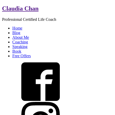
Claudia Chan
Professional Certified Life Coach
Home
Blog
About Me
Coaching
Speaking
Book
Free Offers