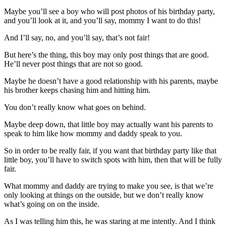
Maybe you’ll see a boy who will post photos of his birthday party,
and you’ll look at it, and you’ll say, mommy I want to do this!
And I’ll say, no, and you’ll say, that’s not fair!
But here’s the thing, this boy may only post things that are good.
He’ll never post things that are not so good.
Maybe he doesn’t have a good relationship with his parents, maybe
his brother keeps chasing him and hitting him.
You don’t really know what goes on behind.
Maybe deep down, that little boy may actually want his parents to
speak to him like how mommy and daddy speak to you.
So in order to be really fair, if you want that birthday party like that
little boy, you’ll have to switch spots with him, then that will be fully
fair.
What mommy and daddy are trying to make you see, is that we’re
only looking at things on the outside, but we don’t really know
what’s going on on the inside.
As I was telling him this, he was staring at me intently. And I think