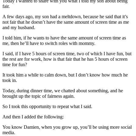
Today I wanted to share with you what I told my son about being
fair.
A few days ago, my son had a meltdown, because he said that it’s
not fair that he doesn’t have the same amount of screen time as me
and my husband.
I told him, if he wants to have the same amount of screen time as
me, then he’ll have to switch roles with mommy.
I said, if I have 5 hours of screen time, two of which I have fun, but
the rest are for work, how is that fair that he has 5 hours of screen
time for fun?
It took him a while to calm down, but I don’t know how much he
took in.
Today, during dinner time, we chatted about something, and he
brought up the topic of fairness again.
So I took this opportunity to repeat what I said.
And then I added the following:
You know Damien, when you grow up, you’ll be using more social
media.