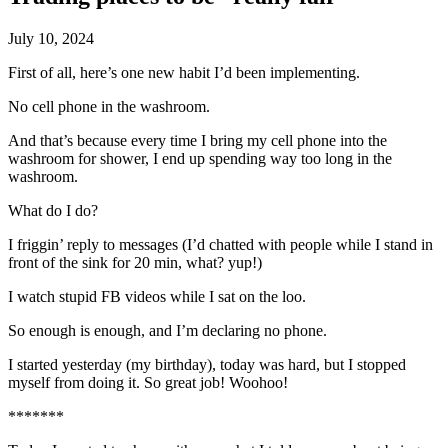
July 10, 2024
First of all, here’s one new habit I’d been implementing.
No cell phone in the washroom.
And that’s because every time I bring my cell phone into the
washroom for shower, I end up spending way too long in the
washroom.
What do I do?
I friggin’ reply to messages (I’d chatted with people while I stand in
front of the sink for 20 min, what? yup!)
I watch stupid FB videos while I sat on the loo.
So enough is enough, and I’m declaring no phone.
I started yesterday (my birthday), today was hard, but I stopped
myself from doing it. So great job! Woohoo!
*******