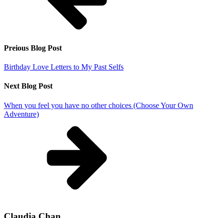
Preious Blog Post
Birthday Love Letters to My Past Selfs
Next Blog Post
When you feel you have no other choices (Choose Your Own
Adventure)
Claudia Chan