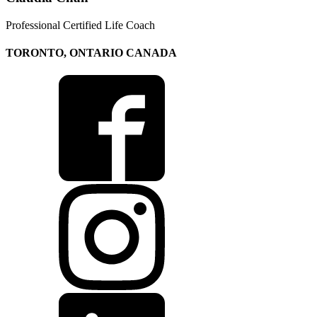
Professional Certified Life Coach
TORONTO, ONTARIO CANADA