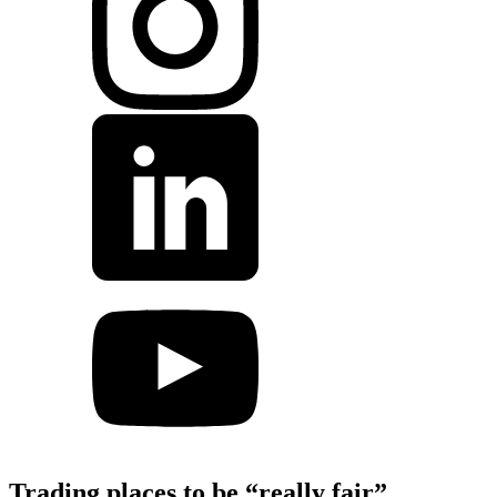
Trading places to be “really fair”