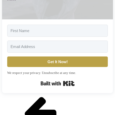
Get It Now!
We respect your privacy. Unsubscribe at any time.
Built with Kit