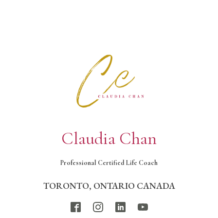
Claudia Chan
Professional Certified Life Coach
TORONTO, ONTARIO CANADA