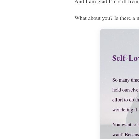
And I am glad I’m still livin
What about you? Is there a 
Self-Lo
So many time
hold ourselve
effort to do t
wondering if
You want to 
want! Becaus