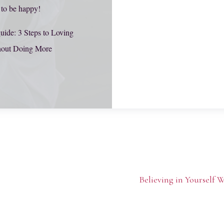
 to be happy!
uide: 3 Steps to Loving
hout Doing More
Believing in Yourself