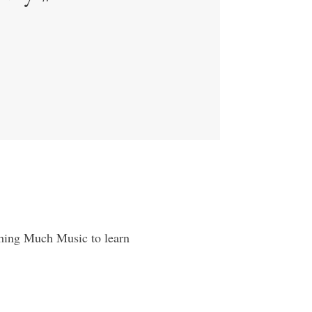
tching Much Music to learn