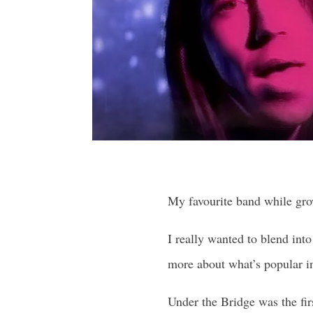
My favourite band while gro
I really wanted to blend int
more about what’s popular i
Under the Bridge was the fir