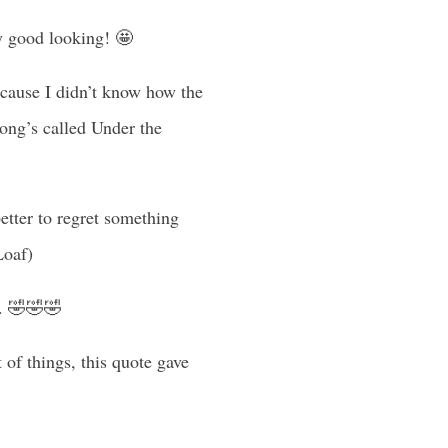
ly good looking! 🤩
because I didn’t know how the
song’s called Under the
better to regret something
Loaf)
te. 🤣🤣🤣
 of things, this quote gave