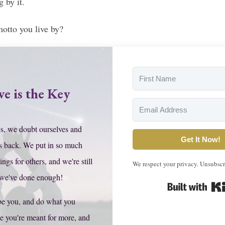
g by it.
motto you live by?
ve is the Key
s, we doubt ourselves and
Get It Now!
s back. We put in so much
hings for others, and we're still
We respect your privacy. Unsubscr
 we've done enough!
be you, and do what you
e you're meant for more, and