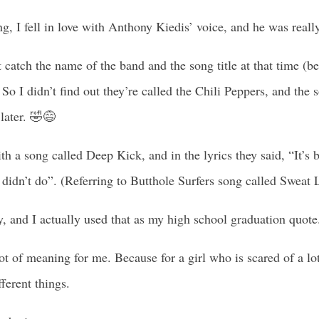
ng, I fell in love with Anthony Kiedis’ voice, and he was real
’t catch the name of the band and the song title at that time (
So I didn’t find out they’re called the Chili Peppers, and the 
later. 🤣😅
th a song called Deep Kick, and in the lyrics they said, “It’s 
didn’t do”. (Referring to Butthole Surfers song called Sweat 
y, and I actually used that as my high school graduation quo
ot of meaning for me. Because for a girl who is scared of a lot
ferent things.