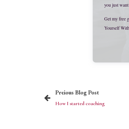
you just want
Get my free g
Yourself Wit
Preious Blog Post
How I started coaching