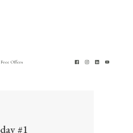
Free Offers
iday #1