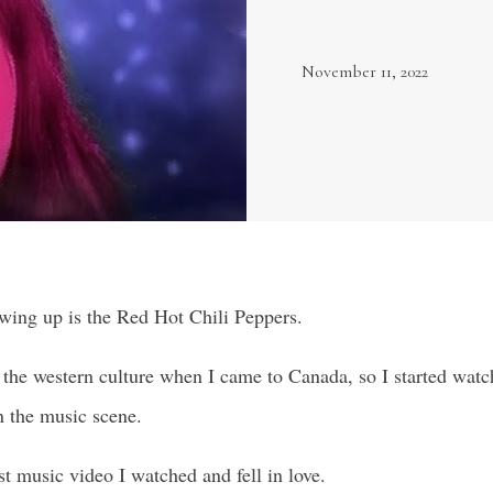
November 11, 2022
wing up is the Red Hot Chili Peppers.
o the western culture when I came to Canada, so I started wa
n the music scene.
st music video I watched and fell in love.