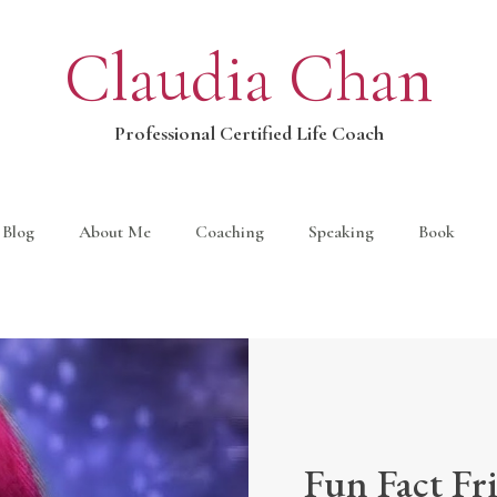
Claudia Chan
Professional Certified Life Coach
Blog
About Me
Coaching
Speaking
Book
Fun Fact Fr