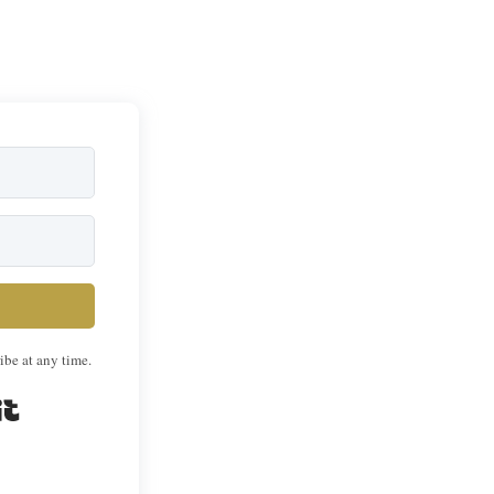
ibe at any time.
Built with Kit