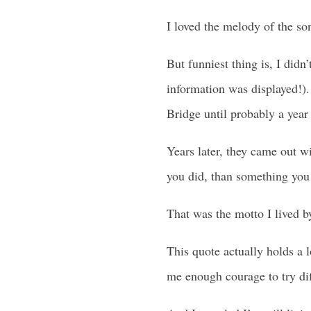
I loved the melody of the so
But funniest thing is, I didn
information was displayed!). 
Bridge until probably a year 
Years later, they came out wi
you did, than something you 
That was the motto I lived b
This quote actually holds a l
me enough courage to try dif