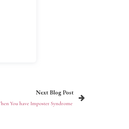
Next Blog Post
 When You have Imposter Syndrome