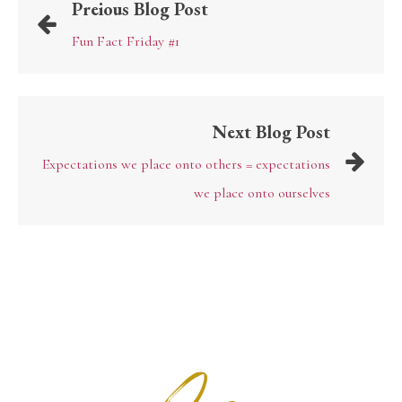
Preious Blog Post
Fun Fact Friday #1
Next Blog Post
Expectations we place onto others = expectations
we place onto ourselves