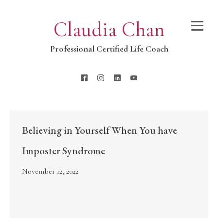
Claudia Chan
Professional Certified Life Coach
Believing in Yourself When You have
Imposter Syndrome
November 12, 2022