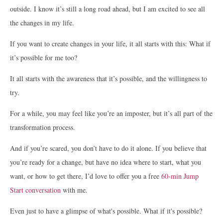
outside. I know it’s still a long road ahead, but I am excited to see all
the changes in my life.
If you want to create changes in your life, it all starts with this: What if
it’s possible for me too?
It all starts with the awareness that it’s possible, and the willingness to
try.
For a while, you may feel like you’re an imposter, but it’s all part of the
transformation process.
And if you’re scared, you don’t have to do it alone. If you believe that
you’re ready for a change, but have no idea where to start, what you
want, or how to get there, I’d love to offer you a free
60-min Jump
Start conversation
with me.
Even just to have a glimpse of what's possible. What if it's possible?