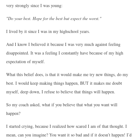
very strongly since I was young:
"Do your best. Hope for the best but expect the worst."
I lived by it since I was in my highschool years.
And I know I believed it because I was very much against feeling
disappointed. It was a feeling I constantly have because of my high
expectation of myself.
What this belief does, is that it would make me try new things, do my
best. I would keep making things happen, BUT it makes me doubt
myself, deep down, I refuse to believe that things will happen.
So my coach asked, what if you believe that what you want will
happen?
I started crying, because I realized how scared I am of that thought. I
mean, can you imagine? You want it so bad and if it doesn’t happen! I’d