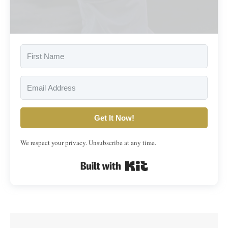
Get It Now!
We respect your privacy. Unsubscribe at any time.
Built with Kit