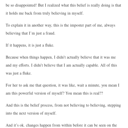
be so disappointed! But I realized what this belief is really doing is that
it holds me back from truly believing in myself.
To explain it in another way, this is the imposter part of me, always
believing that I’m just a fraud.
If it happens, it is just a fluke.
Because when things happen, I didn’t actually believe that it was me
and my efforts. I didn’t believe that I am actually capable. All of this
was just a fluke.
For her to ask me that question, it was like, wait a minute, you mean I
am this powerful version of myself? You mean this is real??
And this is the belief process, from not believing to believing, stepping
into the next version of myself.
And it’s ok. changes happen from within before it can be seen on the