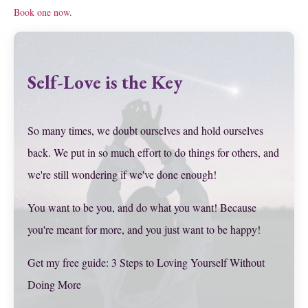
Book one now
.
Self-Love is the Key
So many times, we doubt ourselves and hold ourselves
back. We put in so much effort to do things for others, and
we're still wondering if we've done enough!
You want to be you, and do what you want! Because
you're meant for more, and you just want to be happy!
Get my free guide: 3 Steps to Loving Yourself Without
Doing More