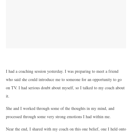
I had a coaching session yesterday. I was preparing to meet a friend
who said she could introduce me to someone for an opportunity to go
on TV. I had serious doubt about myself, so I talked to my coach about
it.
She and I worked through some of the thoughts in my mind, and
processed through some very strong emotions I had within me.
Near the end, I shared with my coach on this one belief, one I held onto